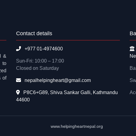
Contact details
Ba
+977 01-4974600
l &
Ne
Sun-Fri: 10:00 – 17:00
 to
Closed on Saturday
Ba
zed
 of
nepalhelpingheart@gmail.com
Sw
P8C6+G89, Shiva Sankar Galli, Kathmandu
Ac
44600
www.helpingheartnepal.org