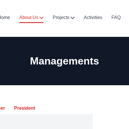
Home
About Us
Projects
Activities
FAQ
Managements
er
President