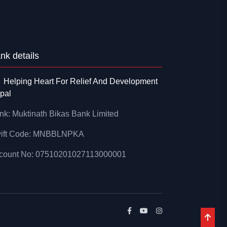
nk details
Helping Heart For Relief And Development
pal
nk: Muktinath Bikas Bank Limited
ift Code: MNBBLNPKA
count No: 07510201027113000001