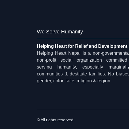
We Serve Humanity
Helping Heart for Relief and Development
Helping Heart Nepal is a non-governmenta
non-profit social organization committed
serving humanity, especially marginali
communities & destitute families. No biases
gender, color, race, religion & region.
© All rights reserved