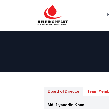
Board of Director
Team Memb
Md. Jiyauddin Khan