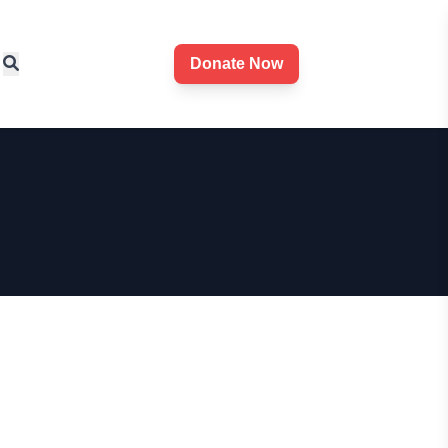
Donate Now