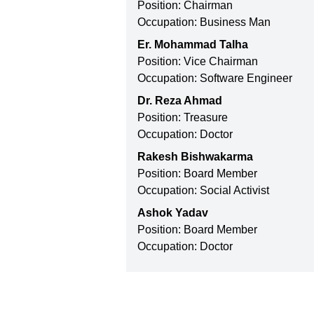
Position: Chairman
Occupation: Business Man
Er. Mohammad Talha
Position: Vice Chairman
Occupation: Software Engineer
Dr. Reza Ahmad
Position: Treasure
Occupation: Doctor
Rakesh Bishwakarma
Position: Board Member
Occupation: Social Activist
Ashok Yadav
Position: Board Member
Occupation: Doctor