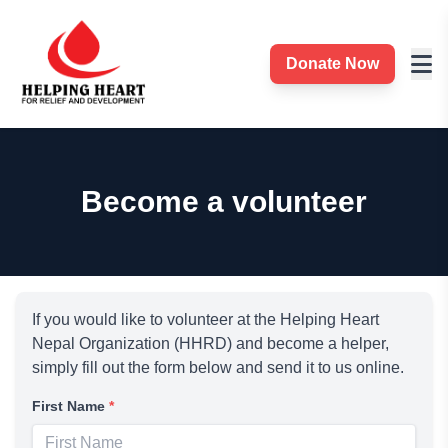
Donate Now
Become a volunteer
If you would like to volunteer at the Helping Heart
Nepal Organization (HHRD) and become a helper,
simply fill out the form below and send it to us online.
First Name
*