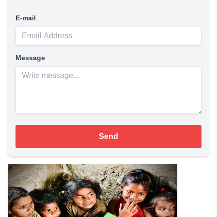
E-mail
Message
Send