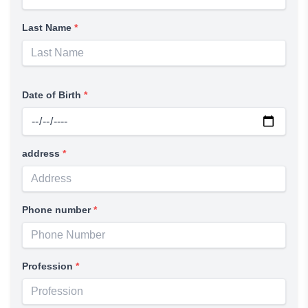
Last Name
*
Date of Birth
*
address
*
Phone number
*
Profession
*