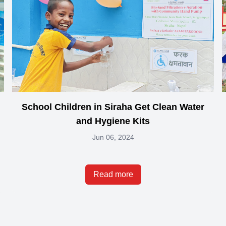
School Children in Siraha Get Clean Water
and Hygiene Kits
Jun 06, 2024
Read more