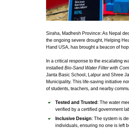
Siraha, Madhesh Province: As Nepal de
the ongoing severe drought, Helping Hea
Hand USA, has brought a beacon of hope
In a critical response to the escalating 
installed
Bio-Sand Water Filter with C
Janta Basic School, Lalpur and Shree 
Municipality. This life-saving initiative
of students, teachers, and nearby comm
Tested and Trusted
: The water me
verified by a certified government la
Inclusive Design
: The system is de
individuals, ensuring no one is left 