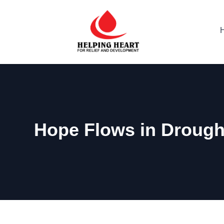
Hope Flows in Drough