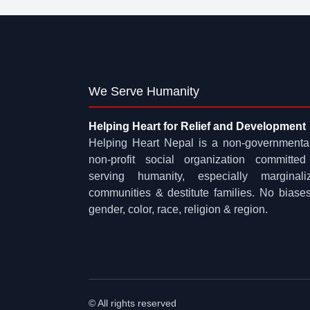
We Serve Humanity
Helping Heart for Relief and Development
Helping Heart Nepal is a non-governmenta
non-profit social organization committed
serving humanity, especially marginali
communities & destitute families. No biases
gender, color, race, religion & region.
© All rights reserved