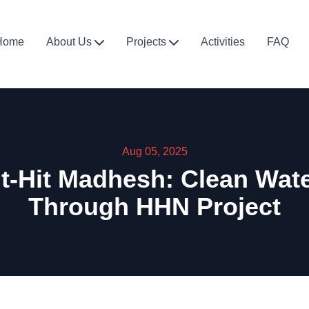
Home
About Us
Projects
Activities
FAQ
Aug 05, 2025
t-Hit Madhesh: Clean Wa
Through HHN Project