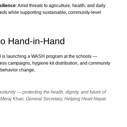
ilience
: Amid threats to agriculture, health, and daily
needs while supporting sustainable, community-level
Go Hand-in-Hand
l is launching a WASH program at the schools —
ess campaigns, hygiene kit distribution, and community
g behavior change.
pportunity — protecting the health, dignity, and future of
Meraj Khan, General Secretary, Helping Heart Nepal.