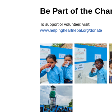
Be Part of the Ch
To support or volunteer, visit:
www.helpingheartnepal.org/donate