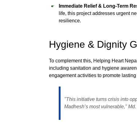
Immediate Relief & Long-Term Res
life, this project addresses urgent 
resilience.
Hygiene & Dignity 
To complement this, Helping Heart Nepa
including sanitation and hygiene awaren
engagement activities to promote lastin
"This initiative turns crisis into o
Madhesh’s most vulnerable," Md. 