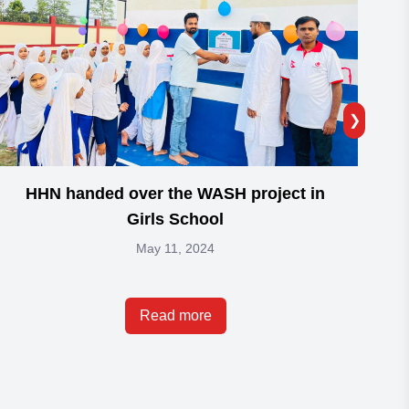
❯
HHN handed over the WASH project in
Girls School
May 11, 2024
Read more