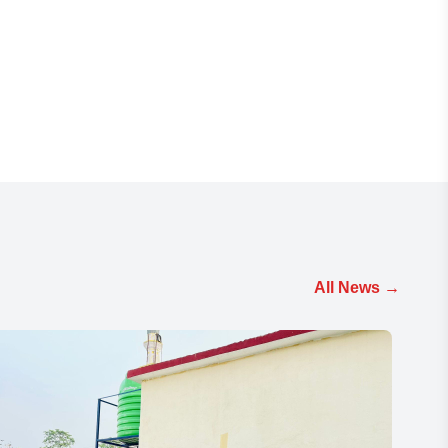
All News
→