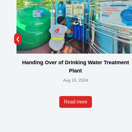
❮
Handing Over of Drinking Water Treatment
Plant
Aug 15, 2024
Read more