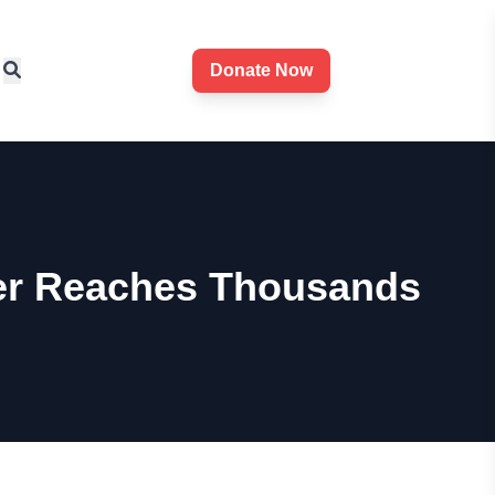
Donate Now
ter Reaches Thousands