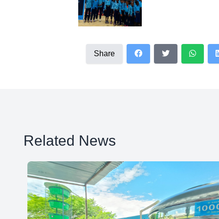
Share
Related News