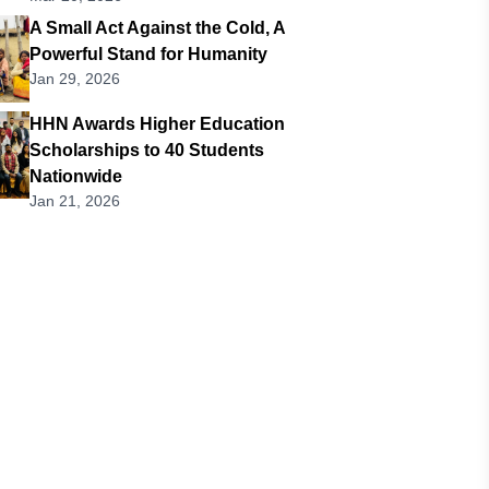
A Small Act Against the Cold, A
Powerful Stand for Humanity
Jan 29, 2026
HHN Awards Higher Education
Scholarships to 40 Students
Nationwide
Jan 21, 2026