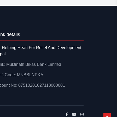
nk details
Helping Heart For Relief And Development
pal
nk: Muktinath Bikas Bank Limited
ift Code: MNBBLNPKA
count No: 07510201027113000001