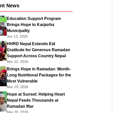
ent News
Education Support Program
Brings Hope to Karjanha
Municipality
Jun 13, 2026
HHRD Nepal Extends Eid
Gratitude for Generous Ramadan
Support Across Country Nepal
Mar 22, 2026
Brings Hope in Ramadan: Month-
Long Nutritional Packages for the
Most Vulnerable
Mar 19, 2026
Hope at Sunset: Helping Heart
Nepal Feeds Thousands at
Ramadan Iftar
Mar 20, 2026