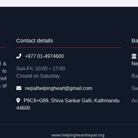
Contact details
Ba
+977 01-4974600
l &
Ne
Sun-Fri: 10:00 – 17:00
 to
Closed on Saturday
Ba
zed
 of
nepalhelpingheart@gmail.com
Sw
P8C6+G89, Shiva Sankar Galli, Kathmandu
Ac
44600
www.helpingheartnepal.org