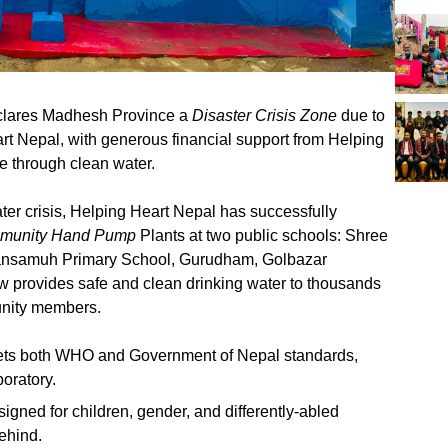
clares Madhesh Province a
Disaster Crisis Zone
due to
rt Nepal, with generous financial support from Helping
 through clean water.
water crisis, Helping Heart Nepal has successfully
ommunity Hand Pump
Plants at two public schools: Shree
Jansamuh Primary School, Gurudham, Golbazar
 now provides safe and clean drinking water to thousands
unity members.
ets both WHO and Government of Nepal standards,
boratory.
signed for children, gender, and differently-abled
behind.