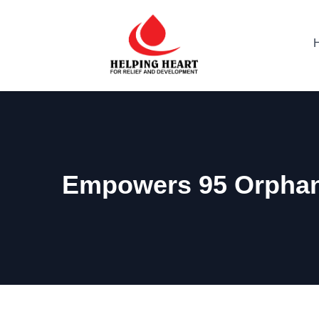
Empowers 95 Orphane