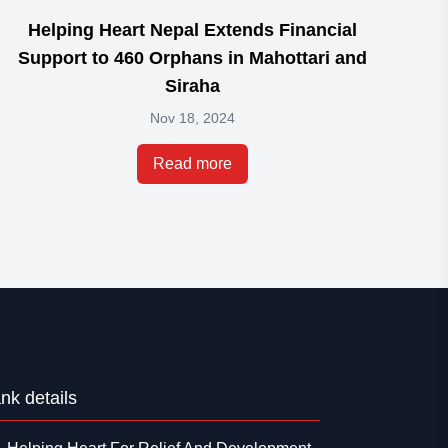
Helping Heart Nepal Extends Financial
Em
Support to 460 Orphans in Mahottari and
Siraha
Nov 18, 2024
Read more
nk details