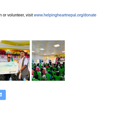
 or volunteer, visit
www.helpingheartnepal.org/donate