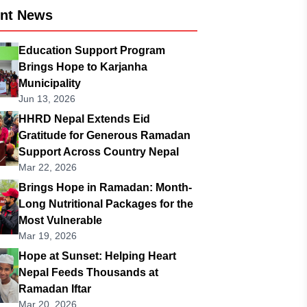
ent News
Education Support Program
Brings Hope to Karjanha
Municipality
Jun 13, 2026
HHRD Nepal Extends Eid
Gratitude for Generous Ramadan
Support Across Country Nepal
Mar 22, 2026
Brings Hope in Ramadan: Month-
Long Nutritional Packages for the
Most Vulnerable
Mar 19, 2026
Hope at Sunset: Helping Heart
Nepal Feeds Thousands at
Ramadan Iftar
Mar 20, 2026