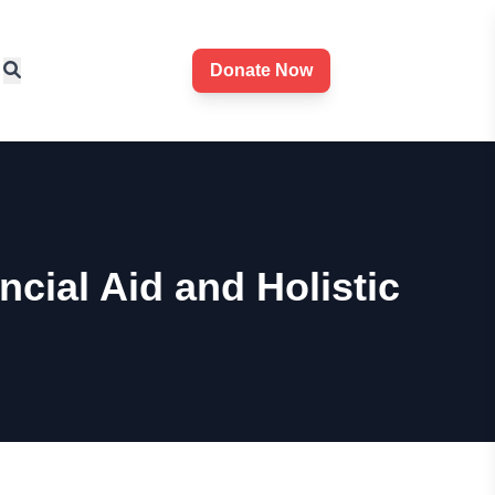
Donate Now
ial Aid and Holistic