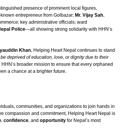
stinguished presence of prominent local figures,
l-known entrepreneur from Golbazar;
Mr. Vijay Sah
,
mmerce; key administrative officials; ward
epal Police
—all showing strong solidarity with HHN’s
iyauddin Khan
, Helping Heart Nepal continues to stand
be deprived of education, love, or dignity due to their
s HHN’s broader mission to ensure that every orphaned
ven a chance at a brighter future.
viduals, communities, and organizations to join hands in
ctive compassion and commitment, Helping Heart Nepal is
e
,
confidence
, and
opportunity
for Nepal’s most