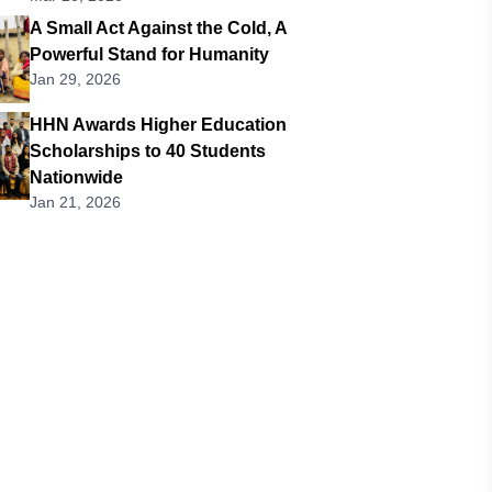
A Small Act Against the Cold, A
Powerful Stand for Humanity
Jan 29, 2026
HHN Awards Higher Education
Scholarships to 40 Students
Nationwide
Jan 21, 2026