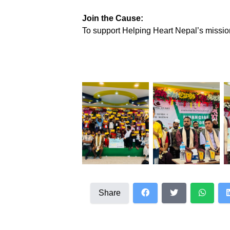
Join the Cause:
To support Helping Heart Nepal’s mission
Share