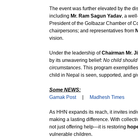
The event was further elevated by the di
including
Mr. Ram Sagun Yadav
, a wel
President of the Golbazar Chamber of Co
chairpersons; and representatives from
N
vision.
Under the leadership of
Chairman Mr. J
by its unwavering belief:
No child should 
circumstances
. This program exemplifie
child in Nepal is seen, supported, and gi
Some NEWS:
Gamak Post
|
Madhesh Times
As HHN expands its reach, it invites indi
making a lasting difference. With colle
not just offering help—it is restoring
hop
vulnerable children.