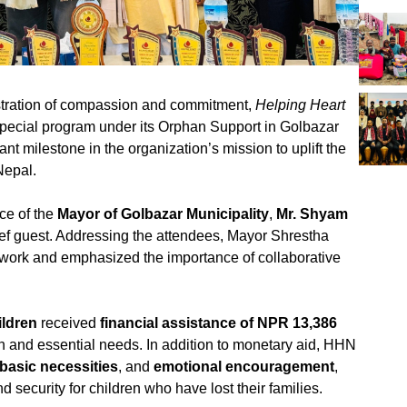
stration of compassion and commitment,
Helping Heart
pecial program under its Orphan Support in Golbazar
nt milestone in the organization’s mission to uplift the
Nepal.
ce of the
Mayor of Golbazar Municipality
,
Mr. Shyam
ief guest. Addressing the attendees, Mayor Shrestha
 work and emphasized the importance of collaborative
ildren
received
financial assistance of NPR 13,386
on and essential needs. In addition to monetary aid, HHN
basic necessities
, and
emotional encouragement
,
 security for children who have lost their families.