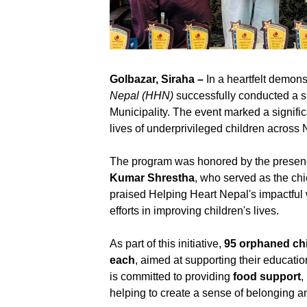
Golbazar, Siraha –
In a heartfelt demon
Nepal (HHN)
successfully conducted a s
Municipality. The event marked a significa
lives of underprivileged children across 
The program was honored by the presen
Kumar Shrestha
, who served as the ch
praised Helping Heart Nepal's impactful
efforts in improving children's lives.
As part of this initiative,
95 orphaned ch
each
, aimed at supporting their educati
is committed to providing
food support
,
helping to create a sense of belonging and