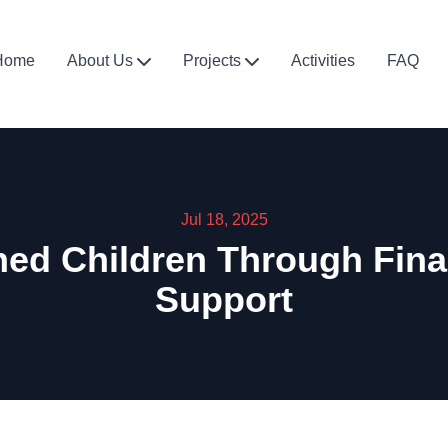
Home
About Us
Projects
Activities
FAQ
Jul 18, 2025
d Children Through Financ
Support