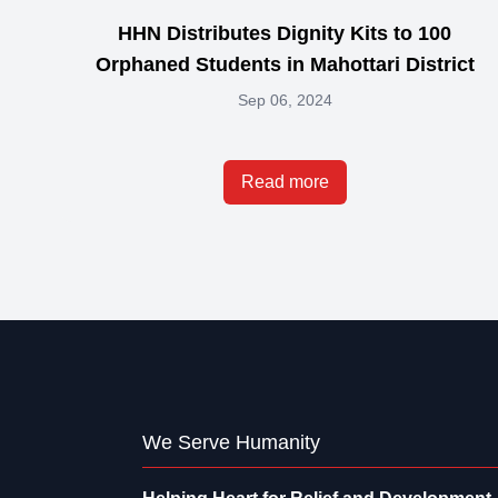
HHN Distributes Dignity Kits to 100
Orphaned Students in Mahottari District
Sep 06, 2024
Read more
We Serve Humanity