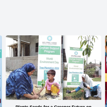
Plants Seeds for a Greener Future on