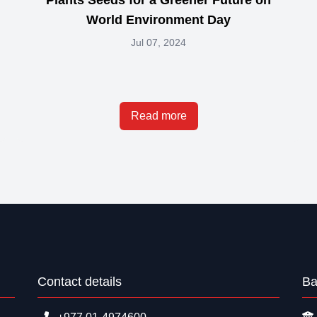
World Environment Day
Jul 07, 2024
Read more
Contact details
Ba