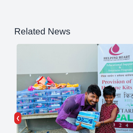
Related News
❮