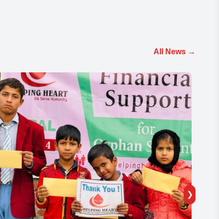
All News
→
❯